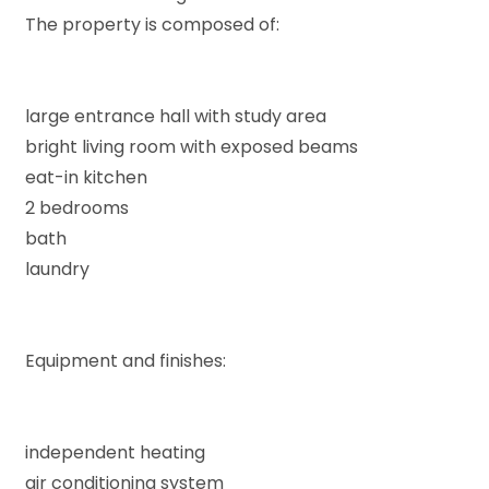
The property is composed of:
large entrance hall with study area
Minimum
bright living room with exposed beams
rooms
eat-in kitchen
2 bedrooms
Any
bath
laundry
1
Equipment and finishes:
2
3
independent heating
air conditioning system
4