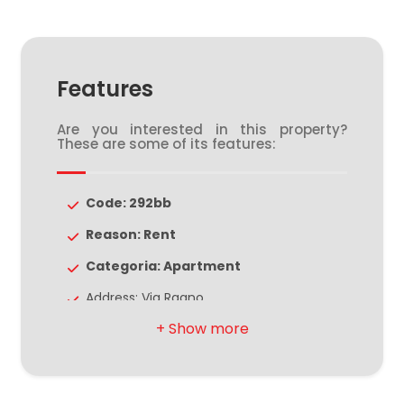
4
Features
5
Are you interested in this property?
These are some of its features:
5+
Code: 292bb
Bedrooms
Reason: Rent
Any
Categoria: Apartment
Address: Via Ragno
1
Zip Code: 44121
Municipality: Ferrara
2
Zona: Centro storico