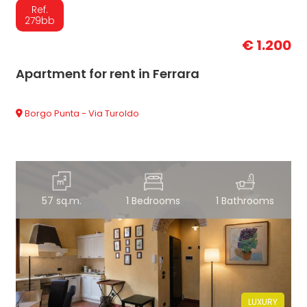
Ref.
279bb
€ 1.200
Apartment for rent in Ferrara
Borgo Punta - Via Turoldo
57 sq.m.
1 Bedrooms
1 Bathrooms
LUXURY