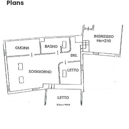
Plans