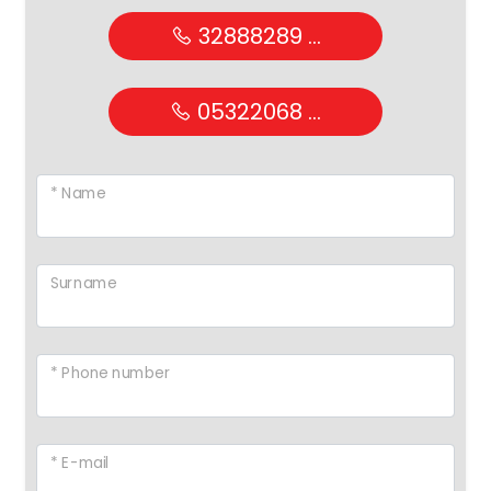
32888289 ...
05322068 ...
* Name
Surname
* Phone number
* E-mail