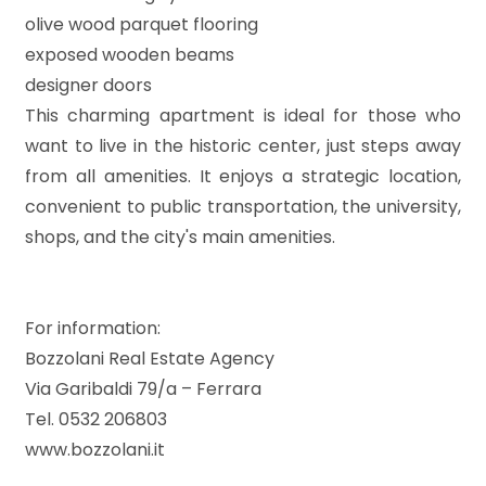
olive wood parquet flooring
exposed wooden beams
5
designer doors
This charming apartment is ideal for those who
5+
want to live in the historic center, just steps away
from all amenities. It enjoys a strategic location,
Minimum
convenient to public transportation, the university,
bathdrooms
shops, and the city's main amenities.
Any
For information:
1
Bozzolani Real Estate Agency
Via Garibaldi 79/a – Ferrara
2
Tel. 0532 206803
www.bozzolani.it
3