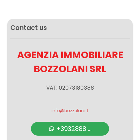
Contact us
AGENZIA IMMOBILIARE
BOZZOLANI SRL
VAT: 02073180388
info@bozzolani.it
+3932888 ...