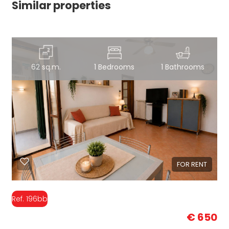
Similar properties
62 sq.m.
1 Bedrooms
1 Bathrooms
FOR RENT
Ref. 196bb
€ 650