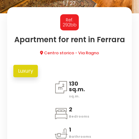
to
1
/
27
look
HOMES
Ref.
Province
FOR
292bb
RENT
Apartment for rent in Ferrara
Town
Centro storico - Via Ragno
SERVICES
Luxury
REVIEWS
130
sq.m.
NEWS
Type
sq.m.
-
2
PROPERTY
Multichoice
Bedrooms
VALUATION
Any
1
Bathrooms