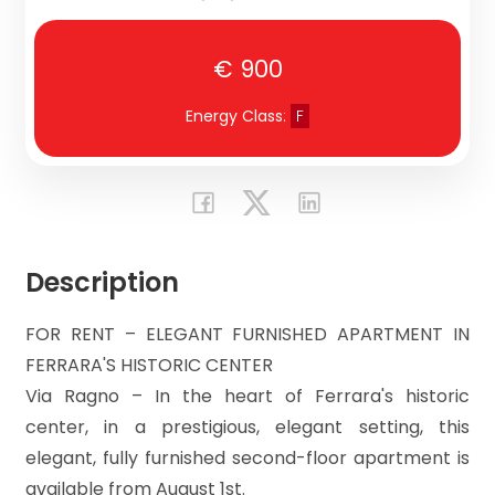
CONTACT
Residential
US
€ 900
Commercial
Energy Class
:
F
Price
Description
FOR RENT – ELEGANT FURNISHED APARTMENT IN
FERRARA'S HISTORIC CENTER
Total
Via Ragno – In the heart of Ferrara's historic
Square
center, in a prestigious, elegant setting, this
Meters
elegant, fully furnished second-floor apartment is
available from August 1st.