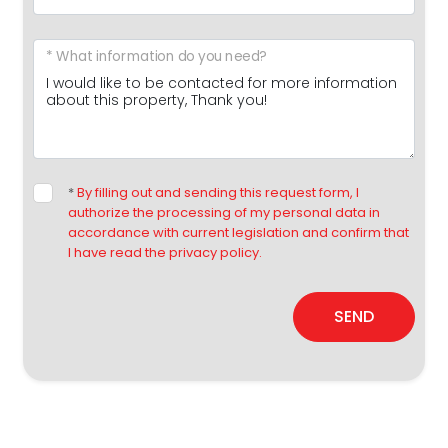
* What information do you need?
*
By filling out and sending this request form, I
authorize the processing of my personal data in
accordance with current legislation and confirm that
I have read the privacy policy.
SEND