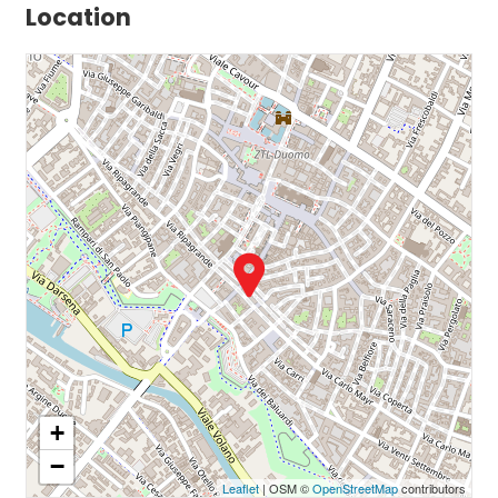
Location
+
−
Leaflet
| OSM ©
OpenStreetMap
contributors