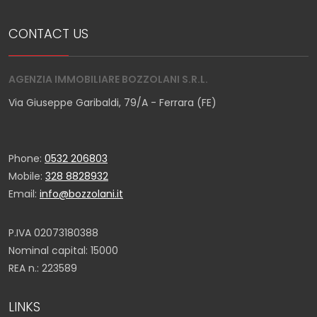
CONTACT US
AGENZIA IMMOBILIARE BOZZOLANI S.R.L.
Via Giuseppe Garibaldi, 79/A - Ferrara (FE)
Phone:
0532 206803
Mobile:
328 8828932
Email:
info@bozzolani.it
P.IVA 02073180388
Nominal capital: 15000
REA n.: 223589
LINKS