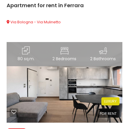
Apartment for rent in Ferrara
Via Bologna - Via Mulinetto
80 sq.m.
2 Bedrooms
2 Bathrooms
LUXURY
FOR RENT