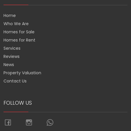
Home
Who We Are
Homes for Sale
Homes for Rent
Services
Reviews
News
Property Valuation
Contact Us
FOLLOW US