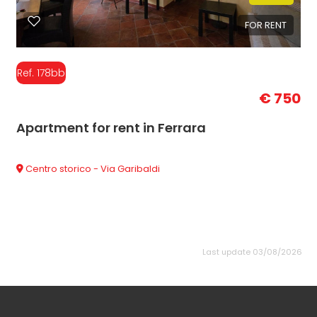
FOR RENT
Ref. 178bb
€ 750
Apartment for rent in Ferrara
Centro storico - Via Garibaldi
Last update 03/08/2026